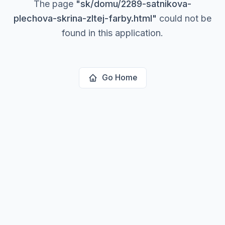
The page
"
sk/domu/2289-satnikova-
plechova-skrina-zltej-farby.html
"
could not be
found in this application.
Go Home