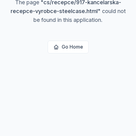
The page
"
cs/recepce/917-kancelarska-
recepce-vyrobce-steelcase.html
"
could not
be found in this application.
Go Home