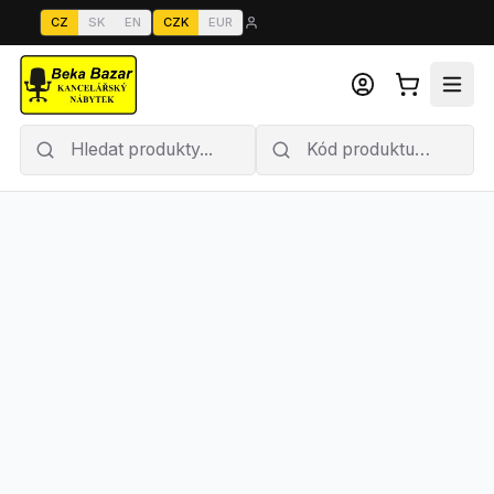
CZ
SK
EN
CZK
EUR